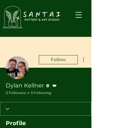
More actions
Follow
Editor
Admin
Dylan Kellner
0 Followers
0 Following
Profile