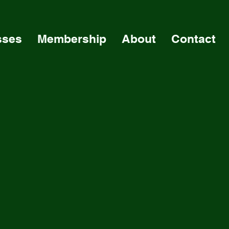
sses
Membership
About
Contact