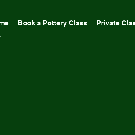
me
Book a Pottery Class
Private Cla