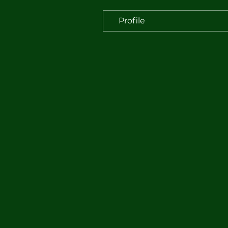
Profile