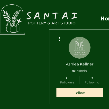
Ho
More actions
Ashlea Kellner
Admin
0
0
Followers
Following
Follow